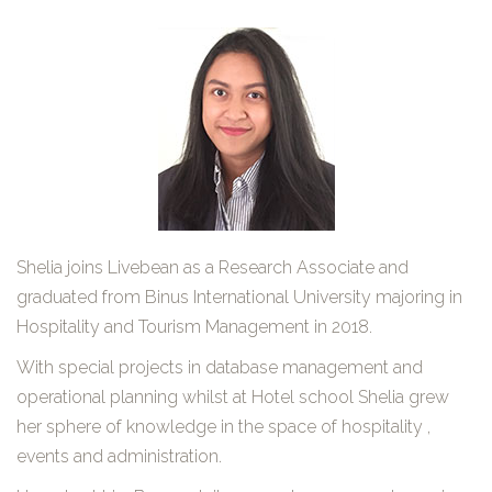
Shelia joins Livebean as a Research Associate and
graduated from Binus International University majoring in
Hospitality and Tourism Management in 2018.
With special projects in database management and
operational planning whilst at Hotel school Shelia grew
her sphere of knowledge in the space of hospitality ,
events and administration.