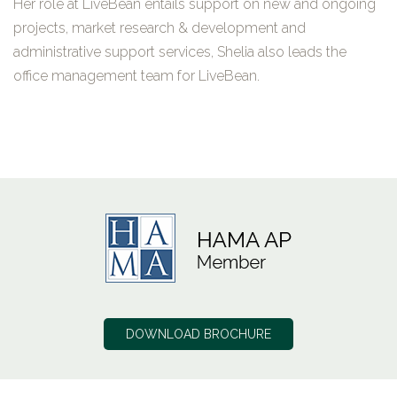
Her role at LiveBean entails support on new and ongoing
projects, market research & development and
administrative support services, Shelia also leads the
office management team for LiveBean.
DOWNLOAD BROCHURE