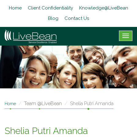
Skip
Home
Client Confidentiality
Knowledge@LiveBean
to
main
Blog
Contact Us
content
Togg
navig
Team @LiveBean
Shelia Putri Amanda
Home
Shelia Putri Amanda