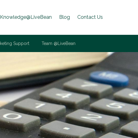
Knowledge@LiveBean
Blog
Contact Us
keting Support
Team @LiveBean