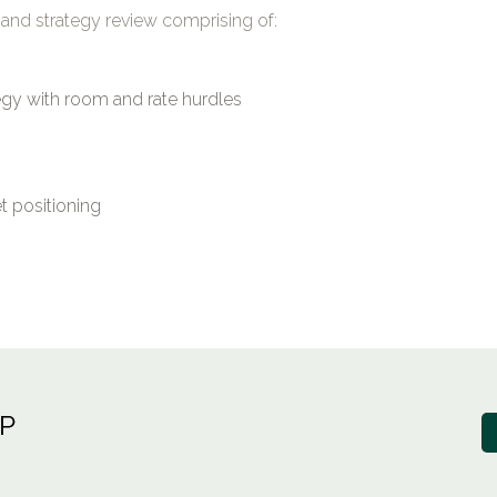
and strategy review comprising of:
tegy with room and rate hurdles
 positioning