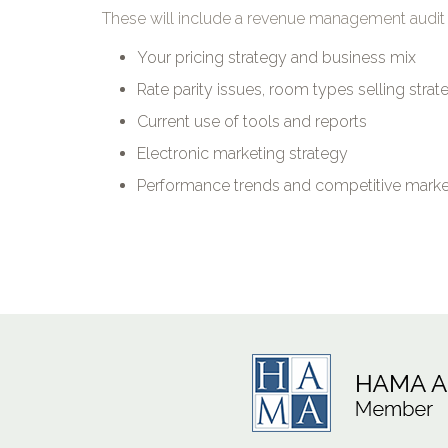
These will include a revenue management audit 
Your pricing strategy and business mix
Rate parity issues, room types selling stra
Current use of tools and reports
Electronic marketing strategy
Performance trends and competitive market