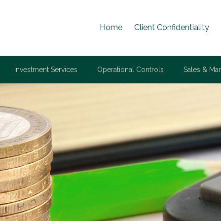
Home
Client Confidentiality
Investment Services
Operational Controls
Sales & Mar