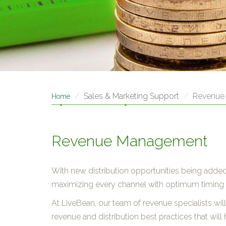
Sales & Marketing Support
Revenue
Home
Revenue Management
With new distribution opportunities being added
maximizing every channel with optimum timing 
At LiveBean, our team of revenue specialists wi
revenue and distribution best practices that will h