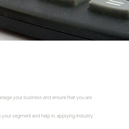
manage your business and ensure that you are
n your segment and help in, applying industry