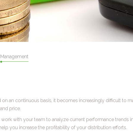
 Management
 on an continuous basis, it becomes increasingly difficult to 
and price.
ll work with your team to analyze current performance trends i
elp you increase the profitability of your distribution efforts.