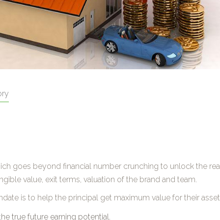
ory
, which goes beyond financial number crunching to unlock the re
gible value, exit terms, valuation of the brand and team.
ndate is to help the principal get maximum value for their asset
the true future earning potential.