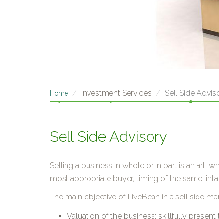
Investment Services
Sell Side Advis
Home
Sell Side Advisory
Selling a business in whole or in part is an art
most appropriate buyer, timing of the same, intan
The main objective of LiveBean in a sell side ma
Valuation of the business: skillfully present 