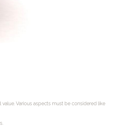
al value. Various aspects must be considered like
s.