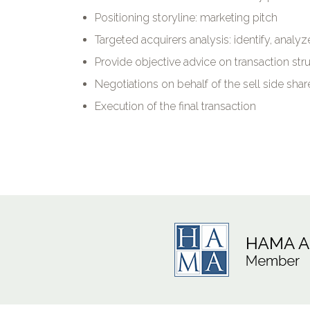
Positioning storyline: marketing pitch
Targeted acquirers analysis: identify, analy
Provide objective advice on transaction stru
Negotiations on behalf of the sell side sha
Execution of the final transaction