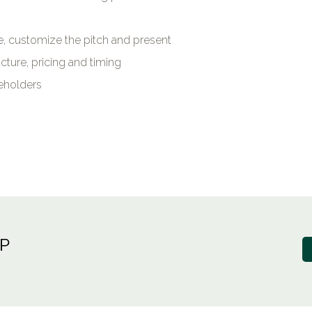
ze, customize the pitch and present
cture, pricing and timing
reholders