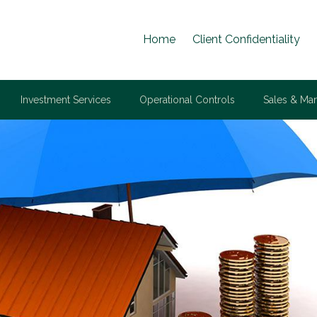
Home
Client Confidentiality
Investment Services
Operational Controls
Sales & Mar