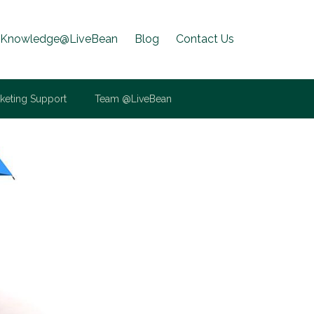
Knowledge@LiveBean
Blog
Contact Us
keting Support
Team @LiveBean