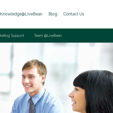
Knowledge@LiveBean
Blog
Contact Us
keting Support
Team @LiveBean