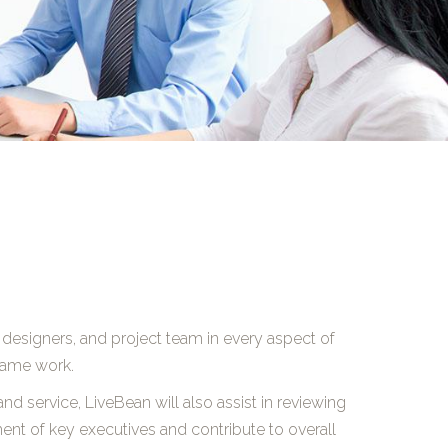
 designers, and project team in every aspect of
frame work.
nd service, LiveBean will also assist in reviewing
tment of key executives and contribute to overall