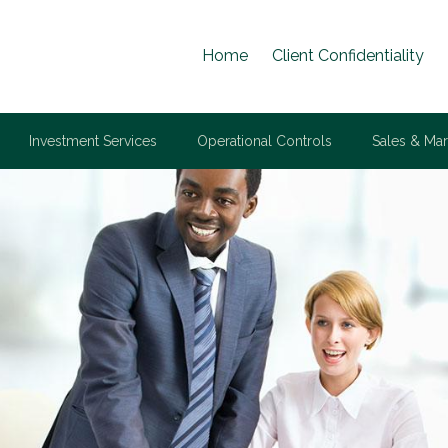
Home
Client Confidentiality
Investment Services
Operational Controls
Sales & Mar