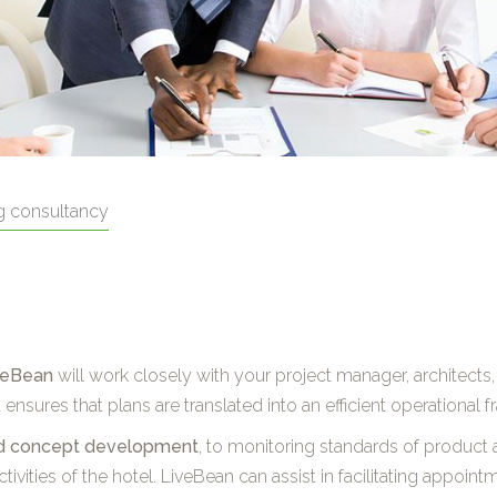
g consultancy
veBean
will work closely with your project manager, architects,
nsures that plans are translated into an efficient operational 
and concept development
, to monitoring standards of product a
tivities of the hotel. LiveBean can assist in facilitating appoin