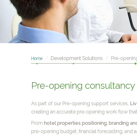
Development Solutions
Pre-openin
Home
Pre-opening consultancy
As part of our Pre-opening support services,
Li
creating an accurate pre-opening work flow that e
From
hotel properties positioning, branding 
pre-opening budget, financial forecasting, and ac