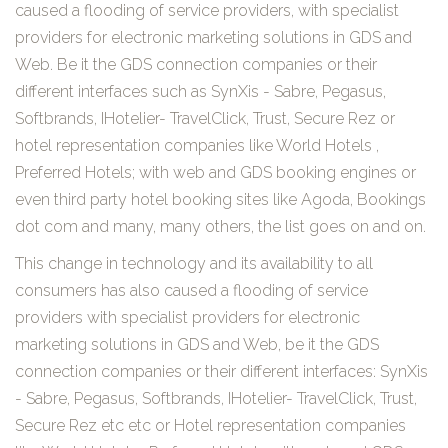
caused a flooding of service providers, with specialist
providers for electronic marketing solutions in GDS and
Web. Be it the GDS connection companies or their
different interfaces such as SynXis - Sabre, Pegasus,
Softbrands, IHotelier- TravelClick, Trust, Secure Rez or
hotel representation companies like World Hotels ,
Preferred Hotels; with web and GDS booking engines or
even third party hotel booking sites like Agoda, Bookings
dot com and many, many others, the list goes on and on.
This change in technology and its availability to all
consumers has also caused a flooding of service
providers with specialist providers for electronic
marketing solutions in GDS and Web, be it the GDS
connection companies or their different interfaces: SynXis
- Sabre, Pegasus, Softbrands, IHotelier- TravelClick, Trust,
Secure Rez etc etc or Hotel representation companies