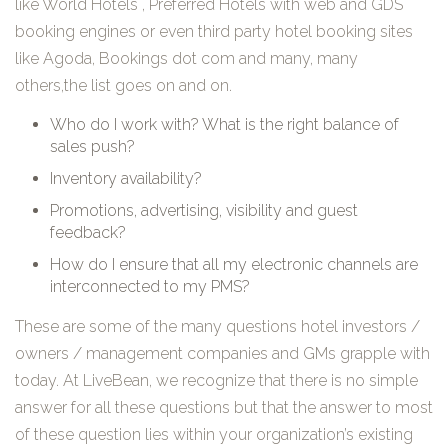
like World Hotels , Preferred Hotels with web and GDS
booking engines or even third party hotel booking sites
like Agoda, Bookings dot com and many, many
others,the list goes on and on.
Who do I work with? What is the right balance of
sales push?
Inventory availability?
Promotions, advertising, visibility and guest
feedback?
How do I ensure that all my electronic channels are
interconnected to my PMS?
These are some of the many questions hotel investors /
owners / management companies and GMs grapple with
today. At LiveBean, we recognize that there is no simple
answer for all these questions but that the answer to most
of these question lies within your organization’s existing