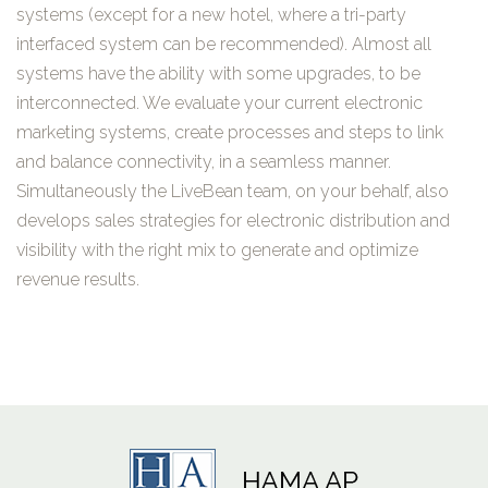
systems (except for a new hotel, where a tri-party
interfaced system can be recommended). Almost all
systems have the ability with some upgrades, to be
interconnected. We evaluate your current electronic
marketing systems, create processes and steps to link
and balance connectivity, in a seamless manner.
Simultaneously the LiveBean team, on your behalf, also
develops sales strategies for electronic distribution and
visibility with the right mix to generate and optimize
revenue results.