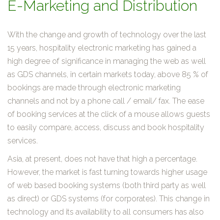
E-Marketing and Distribution
With the change and growth of technology over the last
15 years, hospitality electronic marketing has gained a
high degree of significance in managing the web as well
as GDS channels, in certain markets today, above 85 % of
bookings are made through electronic marketing
channels and not by a phone call / email/ fax. The ease
of booking services at the click of a mouse allows guests
to easily compare, access, discuss and book hospitality
services.
Asia, at present, does not have that high a percentage.
However, the market is fast turning towards higher usage
of web based booking systems (both third party as well
as direct) or GDS systems (for corporates). This change in
technology and its availability to all consumers has also