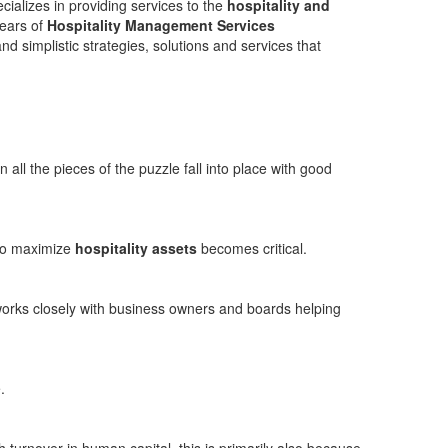
alizes in providing services to the
hospitality and
years of
Hospitality Management Services
nd simplistic strategies, solutions and services that
all the pieces of the puzzle fall into place with good
 to maximize
hospitality assets
becomes critical.
 works closely with business owners and boards helping
.