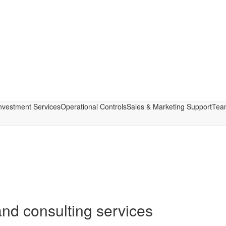
nvestment Services
Operational Controls
Sales & Marketing Support
Tea
nd consulting services