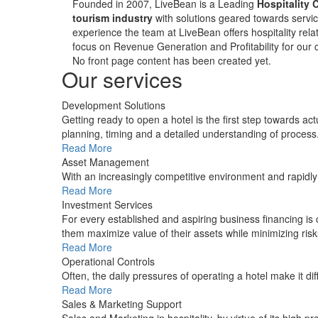
Founded in 2007, LiveBean is a Leading
Hospitality 
tourism industry
with solutions geared towards servic
experience the team at LiveBean offers hospitality relat
focus on Revenue Generation and Profitability for our c
No front page content has been created yet.
Our services
Development Solutions
Getting ready to open a hotel is the first step towards ac
planning, timing and a detailed understanding of process
Read More
Asset Management
With an increasingly competitive environment and rapidl
Read More
Investment Services
For every established and aspiring business financing is
them maximize value of their assets while minimizing risk
Read More
Operational Controls
Often, the daily pressures of operating a hotel make it di
Read More
Sales & Marketing Support