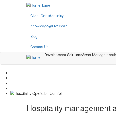
Skip
Home
to
main
Client Confidentiality
content
Knowledge@LiveBean
Blog
Contact Us
Development Solutions
Asset Management
I
Hospitality management a