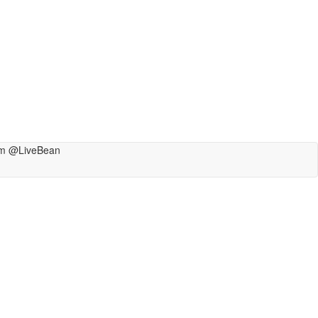
m @LiveBean