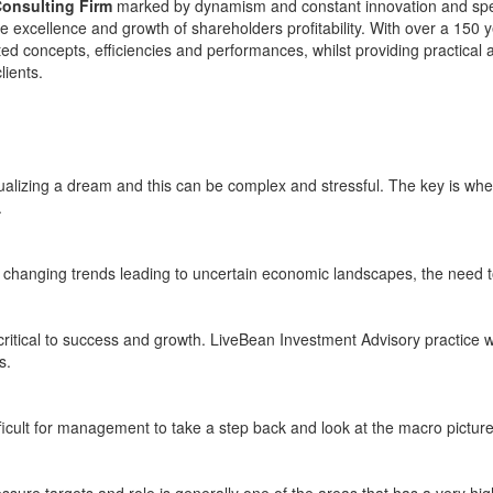
Consulting Firm
marked by dynamism and constant innovation and speci
e excellence and growth of shareholders profitability. With over a 150 
ed concepts, efficiencies and performances, whilst providing practical a
lients.
tualizing a dream and this can be complex and stressful. The key is when 
.
y changing trends leading to uncertain economic landscapes, the need
 critical to success and growth. LiveBean Investment Advisory practice
s.
fficult for management to take a step back and look at the macro picture