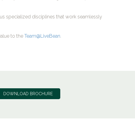
ous specialized disciplines that work seamlessly
alue to the
Team@LiveBean
.
DOWNLOAD BROCHURE