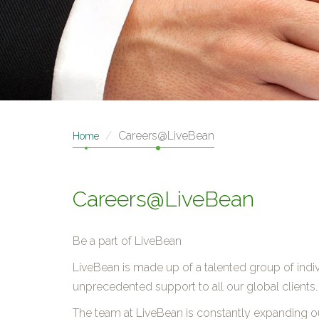
Careers@LiveBean
Home
Careers@LiveBean
Be a part of LiveBean
LiveBean is made up of a talented group of indivi
unprecedented support to all our global clients.
The team at LiveBean is constantly expanding 