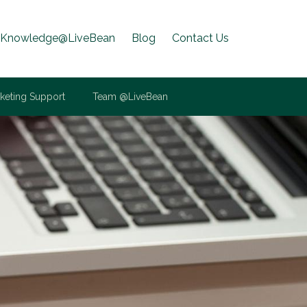
Knowledge@LiveBean
Blog
Contact Us
keting Support
Team @LiveBean