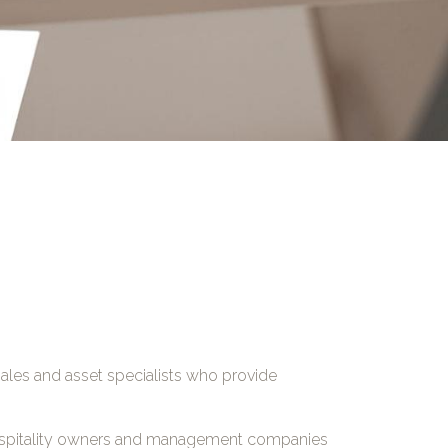
 sales and asset specialists who provide
 hospitality owners and management companies