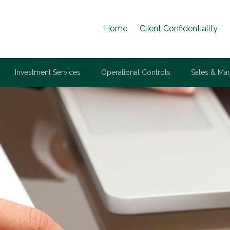
Home
Client Confidentiality
Investment Services
Operational Controls
Sales & Mar