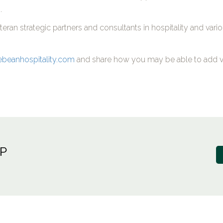
.
ran strategic partners and consultants in hospitality and vari
ebeanhospitality.com
and share how you may be able to add v