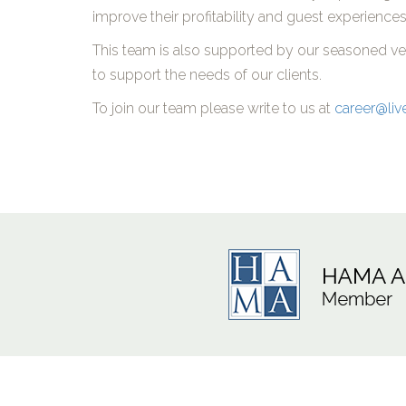
improve their profitability and guest experiences
This team is also supported by our seasoned vete
to support the needs of our clients.
To join our team please write to us at
career@liv