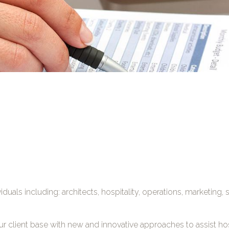
duals including: architects, hospitality, operations, marketing,
our client base with new and innovative approaches to assist